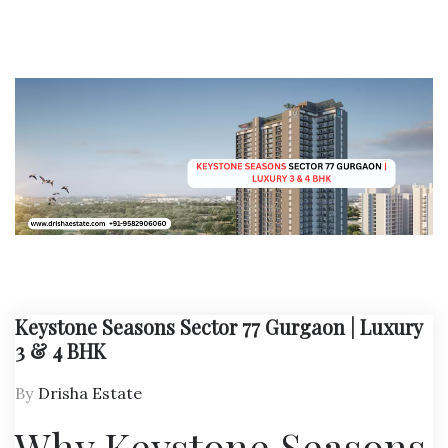
Keystone Seasons Sector 77 Gurgaon | Luxury
3 & 4 BHK
By
Drisha Estate
Why Keystone Seasons