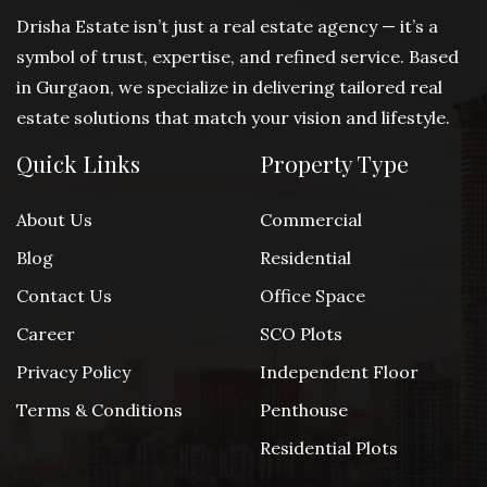
Drisha Estate isn’t just a real estate agency — it’s a
symbol of trust, expertise, and refined service. Based
in Gurgaon, we specialize in delivering tailored real
estate solutions that match your vision and lifestyle.
Quick Links
Property Type
About Us
Commercial
Blog
Residential
Contact Us
Office Space
Career
SCO Plots
Privacy Policy
Independent Floor
Terms & Conditions
Penthouse
Residential Plots