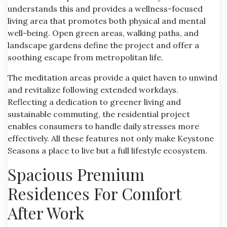
understands this and provides a wellness-focused
living area that promotes both physical and mental
well-being. Open green areas, walking paths, and
landscape gardens define the project and offer a
soothing escape from metropolitan life.
The meditation areas provide a quiet haven to unwind
and revitalize following extended workdays.
Reflecting a dedication to greener living and
sustainable commuting, the residential project
enables consumers to handle daily stresses more
effectively. All these features not only make Keystone
Seasons a place to live but a full lifestyle ecosystem.
Spacious Premium
Residences For Comfort
After Work