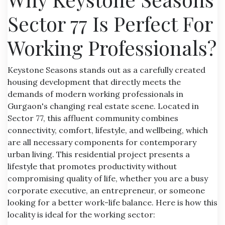
Sector 77 Is Perfect For
Working Professionals?
Keystone Seasons stands out as a carefully created
housing development that directly meets the
demands of modern working professionals in
Gurgaon's changing real estate scene. Located in
Sector 77, this affluent community combines
connectivity, comfort, lifestyle, and wellbeing, which
are all necessary components for contemporary
urban living. This residential project presents a
lifestyle that promotes productivity without
compromising quality of life, whether you are a busy
corporate executive, an entrepreneur, or someone
looking for a better work-life balance. Here is how this
locality is ideal for the working sector: