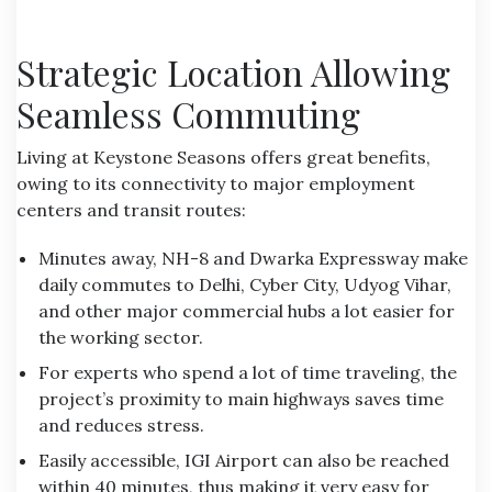
Strategic Location Allowing
Seamless Commuting
Living at Keystone Seasons offers great benefits,
owing to its connectivity to major employment
centers and transit routes:
Minutes away, NH-8 and Dwarka Expressway make
daily commutes to Delhi, Cyber City, Udyog Vihar,
and other major commercial hubs a lot easier for
the working sector.
For experts who spend a lot of time traveling, the
project’s proximity to main highways saves time
and reduces stress.
Easily accessible, IGI Airport can also be reached
within 40 minutes, thus making it very easy for