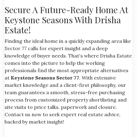
Secure A Future-Ready Home At
Keystone Seasons With Drisha
Estate!
Finding the ideal home in a quickly expanding area like
Sector 77 calls for expert insight and a deep
knowledge of buyer needs. That's where Drisha Estate
comes into the picture to help the working
professionals find the most appropriate alternatives
at
Keystone Seasons Sector 77
. With extensive
market knowledge and a client-first philosophy, our
team guarantees a smooth, stress-free purchasing
process from customized property shortlisting and
site visits to price talks, paperwork and closure.
Contact us now to seek expert real estate advice,
backed by market insight!