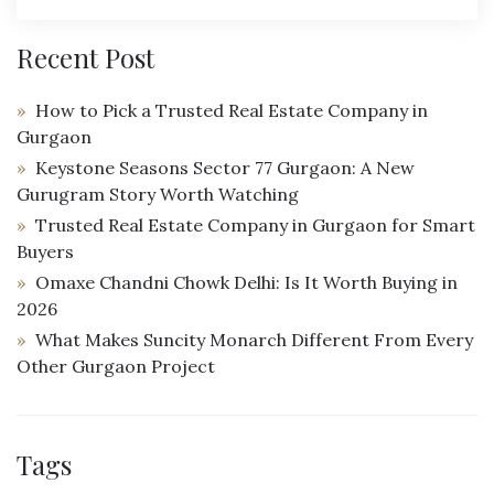
Recent Post
How to Pick a Trusted Real Estate Company in
Gurgaon
Keystone Seasons Sector 77 Gurgaon: A New
Gurugram Story Worth Watching
Trusted Real Estate Company in Gurgaon for Smart
Buyers
Omaxe Chandni Chowk Delhi: Is It Worth Buying in
2026
What Makes Suncity Monarch Different From Every
Other Gurgaon Project
Tags