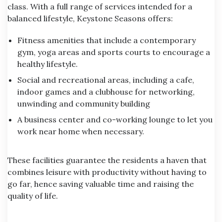
class. With a full range of services intended for a
balanced lifestyle, Keystone Seasons offers:
Fitness amenities that include a contemporary
gym, yoga areas and sports courts to encourage a
healthy lifestyle.
Social and recreational areas, including a cafe,
indoor games and a clubhouse for networking,
unwinding and community building
A business center and co-working lounge to let you
work near home when necessary.
These facilities guarantee the residents a haven that
combines leisure with productivity without having to
go far, hence saving valuable time and raising the
quality of life.