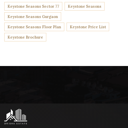
Keystone Seasons Sector 77
Keystone Seasons
Keystone Seasons Gurgaon
Keystone Seasons Floor Plan
Keystone Price List
Keystone Brochure