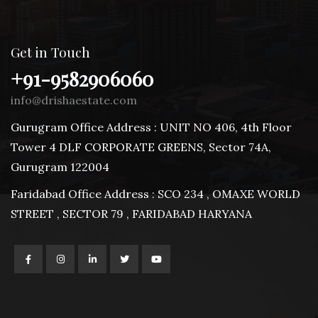
Get in Touch
+91-9582906060
info@drishaestate.com
Gurugram Office Address : UNIT NO 406, 4th Floor
Tower 4 DLF CORPORATE GREENS, Sector 74A,
Gurugram 122004
Faridabad Office Address : SCO 234 , OMAXE WORLD
STREET , SECTOR 79 , FARIDABAD HARYANA