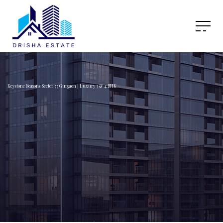
Keystone Seasons Sector 77 Gurgaon | Luxury 3 & 4 BHK