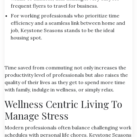
frequent flyers to travel for business.
For working professionals who prioritize time
efficiency and a seamless link between home and
job, Keystone Seasons stands to be the ideal
housing spot.
Time saved from commuting not only increases the
productivity level of professionals but also raises the
quality of their lives as they get to spend more time
with family, indulge in wellness, or simply relax.
Wellness Centric Living To
Manage Stress
Modern professionals often balance challenging work
schedules with personal life chores.
Keystone Seasons