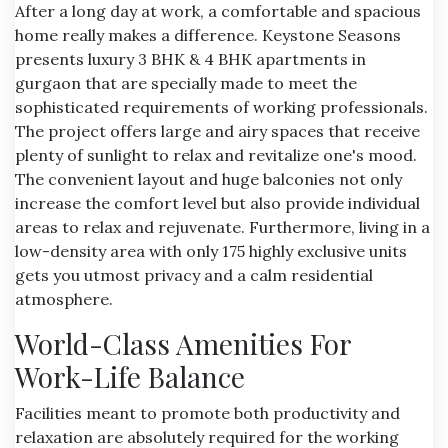
After a long day at work, a comfortable and spacious
home really makes a difference. Keystone Seasons
presents
luxury 3 BHK & 4 BHK apartments in
gurgaon
that are specially made to meet the
sophisticated requirements of working professionals.
The project offers large and airy spaces that receive
plenty of sunlight to relax and revitalize one's mood.
The convenient layout and huge balconies not only
increase the comfort level but also provide individual
areas to relax and rejuvenate. Furthermore, living in a
low-density area with only 175 highly exclusive units
gets you utmost privacy and a calm residential
atmosphere.
World-Class Amenities For
Work-Life Balance
Facilities meant to promote both productivity and
relaxation are absolutely required for the working