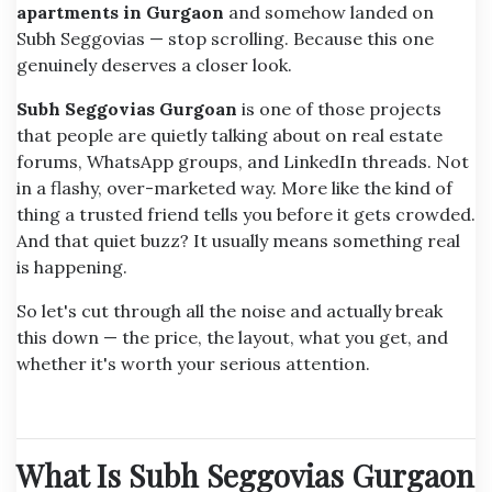
apartments in Gurgaon
and somehow landed on
Subh Seggovias — stop scrolling. Because this one
genuinely deserves a closer look.
Subh Seggovias Gurgoan
is one of those projects
that people are quietly talking about on real estate
forums, WhatsApp groups, and LinkedIn threads. Not
in a flashy, over-marketed way. More like the kind of
thing a trusted friend tells you before it gets crowded.
And that quiet buzz? It usually means something real
is happening.
So let's cut through all the noise and actually break
this down — the price, the layout, what you get, and
whether it's worth your serious attention.
What Is Subh Seggovias Gurgaon