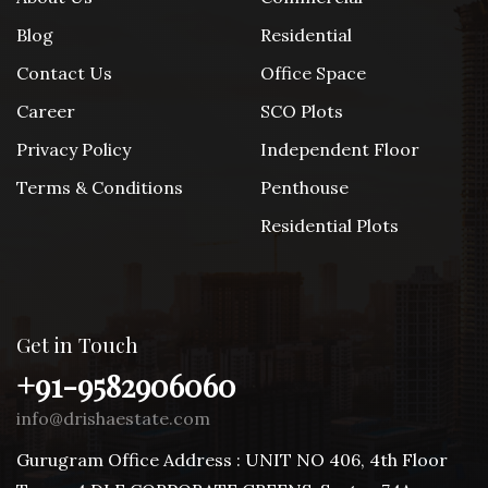
Blog
Residential
Contact Us
Office Space
Career
SCO Plots
Privacy Policy
Independent Floor
Terms & Conditions
Penthouse
Residential Plots
Get in Touch
+91-9582906060
info@drishaestate.com
Gurugram Office Address : UNIT NO 406, 4th Floor