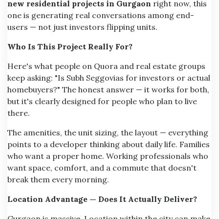
new residential projects in Gurgaon
right now, this
one is generating real conversations among end-
users — not just investors flipping units.
Who Is This Project Really For?
Here's what people on Quora and real estate groups
keep asking: "Is Subh Seggovias for investors or actual
homebuyers?" The honest answer — it works for both,
but it's clearly designed for people who plan to live
there.
The amenities, the unit sizing, the layout — everything
points to a developer thinking about daily life. Families
who want a proper home. Working professionals who
want space, comfort, and a commute that doesn't
break them every morning.
Location Advantage — Does It Actually Deliver?
Gurgaon is massive. Location within the city can make