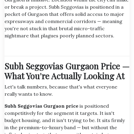
or break a project. Subh Seggovias is positioned in a
pocket of Gurgaon that offers solid access to major
expressways and commercial corridors — meaning
you're not stuck in that brutal micro-traffic
nightmare that plagues poorly planned sectors.
Subh Seggovias Gurgaon Price —
What You're Actually Looking At
Let's talk numbers, because that's what everyone
really wants to know.
Subh Seggovias Gurgaon price
is positioned
competitively for the segment it targets. It isn't
budget housing, and it isn't trying to be. It sits firmly
in the premium-to-luxury band — but without the