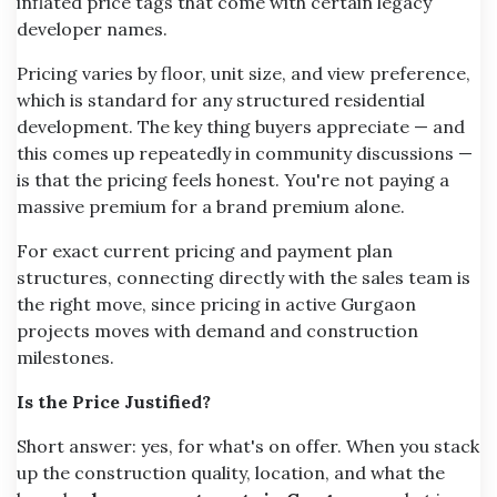
inflated price tags that come with certain legacy
developer names.
Pricing varies by floor, unit size, and view preference,
which is standard for any structured residential
development. The key thing buyers appreciate — and
this comes up repeatedly in community discussions —
is that the pricing feels honest. You're not paying a
massive premium for a brand premium alone.
For exact current pricing and payment plan
structures, connecting directly with the sales team is
the right move, since pricing in active Gurgaon
projects moves with demand and construction
milestones.
Is the Price Justified?
Short answer: yes, for what's on offer. When you stack
up the construction quality, location, and what the