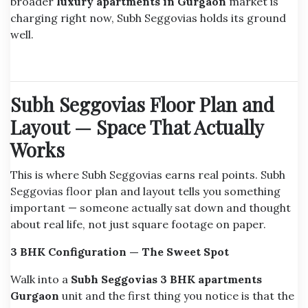
broader
luxury apartments in Gurgaon
market is
charging right now, Subh Seggovias holds its ground
well.
Subh Seggovias Floor Plan and
Layout — Space That Actually
Works
This is where Subh Seggovias earns real points. Subh
Seggovias floor plan and layout tells you something
important — someone actually sat down and thought
about real life, not just square footage on paper.
3 BHK Configuration — The Sweet Spot
Walk into a
Subh Seggovias 3 BHK apartments
Gurgaon
unit and the first thing you notice is that the