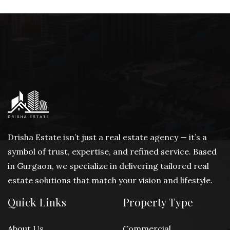
Drisha Estate isn’t just a real estate agency — it’s a
symbol of trust, expertise, and refined service. Based
in Gurgaon, we specialize in delivering tailored real
estate solutions that match your vision and lifestyle.
Quick Links
Property Type
About Us
Commercial