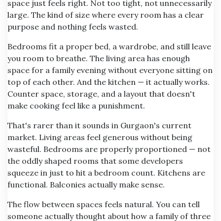
space just feels right. Not too tight, not unnecessarily
large. The kind of size where every room has a clear
purpose and nothing feels wasted.
Bedrooms fit a proper bed, a wardrobe, and still leave
you room to breathe. The living area has enough
space for a family evening without everyone sitting on
top of each other. And the kitchen — it actually works.
Counter space, storage, and a layout that doesn't
make cooking feel like a punishment.
That's rarer than it sounds in Gurgaon's current
market. Living areas feel generous without being
wasteful. Bedrooms are properly proportioned — not
the oddly shaped rooms that some developers
squeeze in just to hit a bedroom count. Kitchens are
functional. Balconies actually make sense.
The flow between spaces feels natural. You can tell
someone actually thought about how a family of three