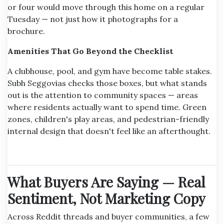
or four would move through this home on a regular
Tuesday — not just how it photographs for a
brochure.
Amenities That Go Beyond the Checklist
A clubhouse, pool, and gym have become table stakes.
Subh Seggovias checks those boxes, but what stands
out is the attention to community spaces — areas
where residents actually want to spend time. Green
zones, children's play areas, and pedestrian-friendly
internal design that doesn't feel like an afterthought.
What Buyers Are Saying — Real
Sentiment, Not Marketing Copy
Across Reddit threads and buyer communities, a few