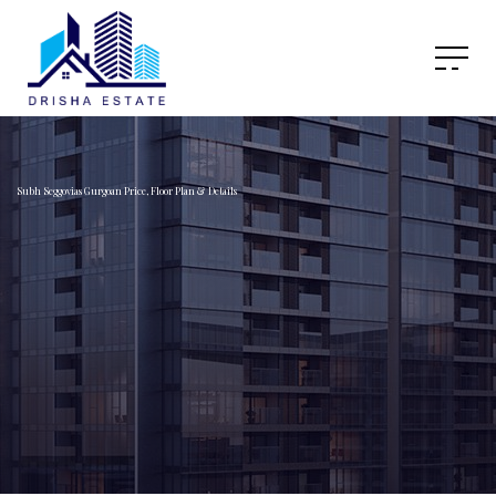
Subh Seggovias Gurgoan Price, Floor Plan & Details