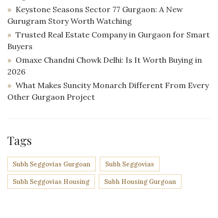
Keystone Seasons Sector 77 Gurgaon: A New
Gurugram Story Worth Watching
Trusted Real Estate Company in Gurgaon for Smart
Buyers
Omaxe Chandni Chowk Delhi: Is It Worth Buying in
2026
What Makes Suncity Monarch Different From Every
Other Gurgaon Project
Tags
Subh Seggovias Gurgoan
Subh Seggovias
Subh Seggovias Housing
Subh Housing Gurgoan