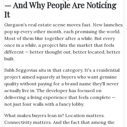
— And Why People Are Noticing
It
Gurgaon's real estate scene moves fast. New launches
pop up every other month, each promising the world.
Most of them blur together after a while. But every
once in a while, a project hits the market that feels
different — better thought out, better located, better
built.
Subh Seggovias sits in that category. It's a residential
project aimed squarely at buyers who want genuine
quality without paying for a brand name they'll never
actually live in. The developer has focused on
delivering a living experience that feels complete —
not just four walls with a fancy lobby.
What makes buyers lean in? Location matters.
Connectivity matters. And the fact that among the