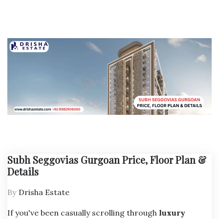
Subh Seggovias Gurgoan Price, Floor Plan &
Details
By
Drisha Estate
If you've been casually scrolling through
luxury