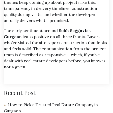
themes keep coming up about projects like this:
transparency in delivery timelines, construction
quality during visits, and whether the developer
actually delivers what's promised.
The early sentiment around
Subh Seggovias
Gurgoan
leans positive on all three fronts. Buyers
who've visited the site report construction that looks
and feels solid. The communication from the project
team is described as responsive — which, if you've
dealt with real estate developers before, you know is
not a given.
Recent Post
How to Pick a Trusted Real Estate Company in
Gurgaon