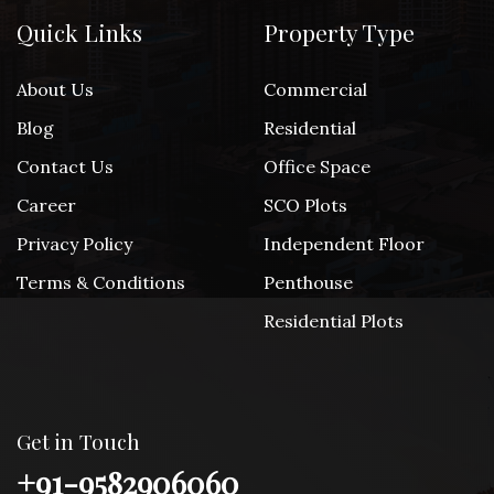
Quick Links
Property Type
About Us
Commercial
Blog
Residential
Contact Us
Office Space
Career
SCO Plots
Privacy Policy
Independent Floor
Terms & Conditions
Penthouse
Residential Plots
Get in Touch
+91-9582906060