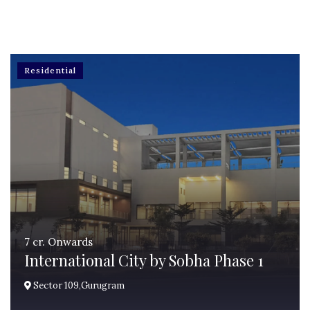
Residential
7 cr. Onwards
International City by Sobha Phase 1
Sector 109,Gurugram