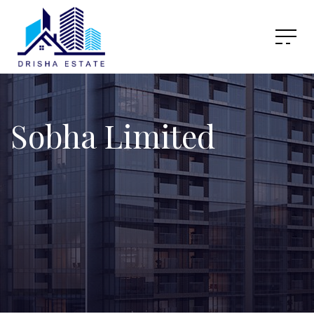
Sobha Limited