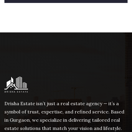
Drisha Estate isn’t just a real estate agency — it’s a
symbol of trust, expertise, and refined service. Based
in Gurgaon, we specialize in delivering tailored real
estate solutions that match your vision and lifestyle.