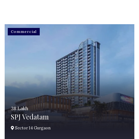
Commercial
38 Lakh
SPJ Vedatam
Sector 14 Gurgaon