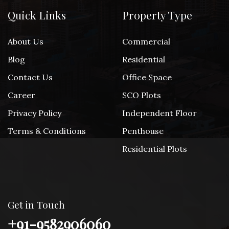
Quick Links
Property Type
About Us
Commercial
Blog
Residential
Contact Us
Office Space
Career
SCO Plots
Privacy Policy
Independent Floor
Terms & Conditions
Penthouse
Residential Plots
Get in Touch
+91-9582906060