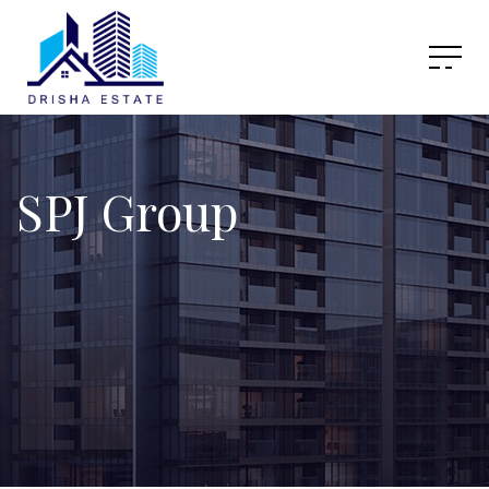
SPJ Group