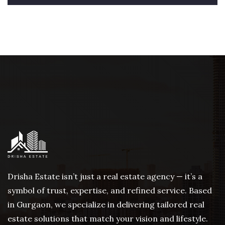
Drisha Estate isn’t just a real estate agency — it’s a
symbol of trust, expertise, and refined service. Based
in Gurgaon, we specialize in delivering tailored real
estate solutions that match your vision and lifestyle.