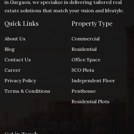
in Gurgaon, we specialize in delivering tailored real
estate solutions that match your vision and lifestyle.
Quick Links
Property Type
About Us
Commercial
Blog
Residential
Contact Us
Office Space
Career
SCO Plots
Privacy Policy
Independent Floor
Terms & Conditions
Penthouse
Residential Plots