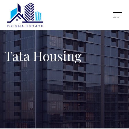
Tata Housing