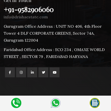
Get in Touch
+91-9582906060
info@drishaestate.com
Gurugram Office Address : UNIT NO 406, 4th Floor
Tower 4 DLF CORPORATE GREENS, Sector 74A,
Gurugram 122004
Faridabad Office Address : SCO 234 , OMAXE WORLD
STREET , SECTOR 79 , FARIDABAD HARYANA
© 2025 | Drisha Estate
Design and Developed by
Advert India