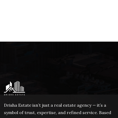
Drisha Estate isn’t just a real estate agency — it’s a
symbol of trust, expertise, and refined service. Based