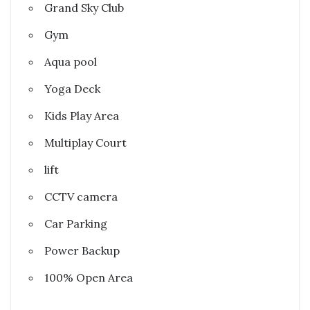
Grand Sky Club
Gym
Aqua pool
Yoga Deck
Kids Play Area
Multiplay Court
lift
CCTV camera
Car Parking
Power Backup
100% Open Area