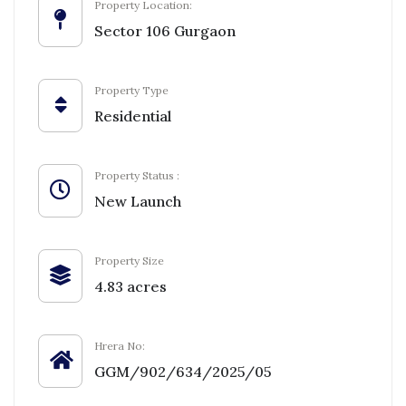
Property Location:
Sector 106 Gurgaon
Property Type
Residential
Property Status :
New Launch
Property Size
4.83 acres
Hrera No:
GGM/902/634/2025/05