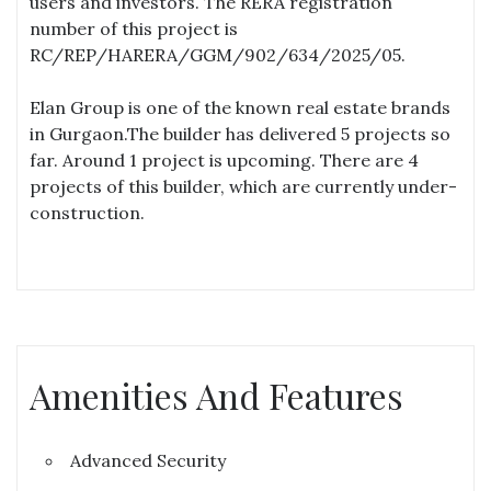
users and investors. The RERA registration
number of this project is
RC/REP/HARERA/GGM/902/634/2025/05.
Elan Group is one of the known real estate brands
in Gurgaon.The builder has delivered 5 projects so
far. Around 1 project is upcoming. There are 4
projects of this builder, which are currently under-
construction.
Amenities And Features
Advanced Security