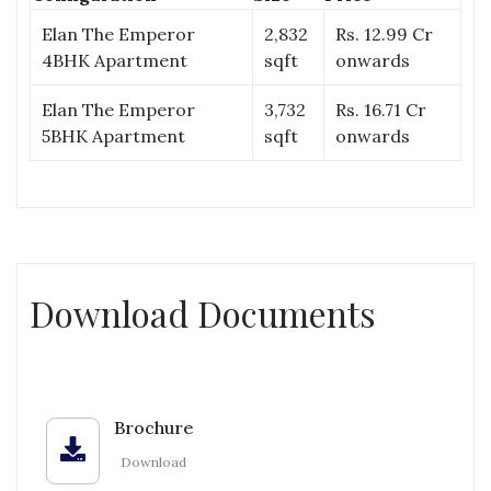
Elan The Emperor
2,832
Rs. 12.99 Cr
4BHK Apartment
sqft
onwards
Elan The Emperor
3,732
Rs. 16.71 Cr
5BHK Apartment
sqft
onwards
Download Documents
Brochure
Download