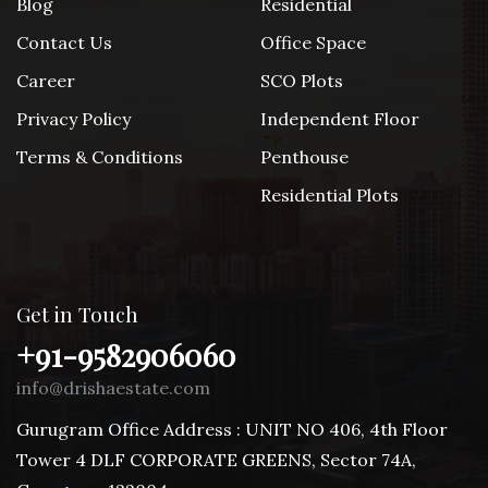
Blog
Residential
Contact Us
Office Space
Career
SCO Plots
Privacy Policy
Independent Floor
Terms & Conditions
Penthouse
Residential Plots
Get in Touch
+91-9582906060
info@drishaestate.com
Gurugram Office Address : UNIT NO 406, 4th Floor
Tower 4 DLF CORPORATE GREENS, Sector 74A,