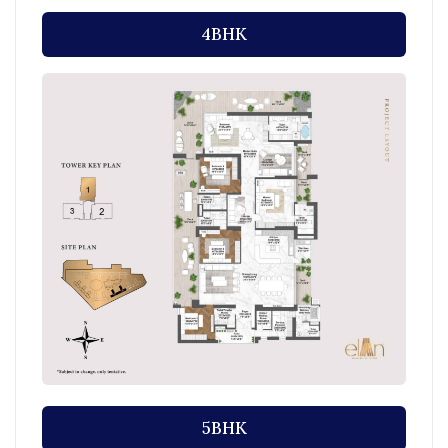
4BHK
5BHK