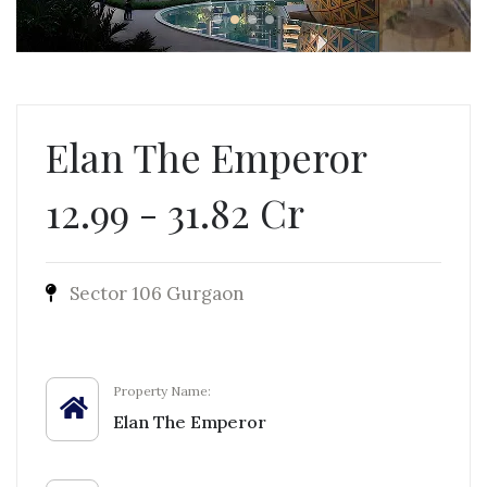
Elan The Emperor
12.99 - 31.82 Cr
Sector 106 Gurgaon
Property Name:
Elan The Emperor