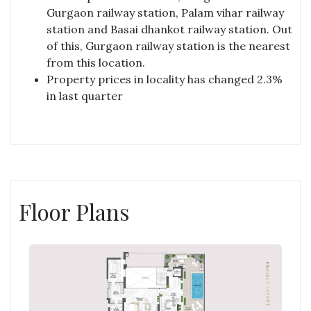
Gurgaon railway station, Palam vihar railway
station and Basai dhankot railway station. Out
of this, Gurgaon railway station is the nearest
from this location.
Property prices in locality has changed 2.3%
in last quarter
Floor Plans