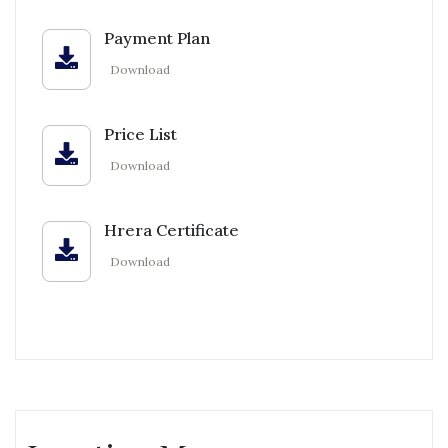
Payment Plan
Download
Price List
Download
Hrera Certificate
Download