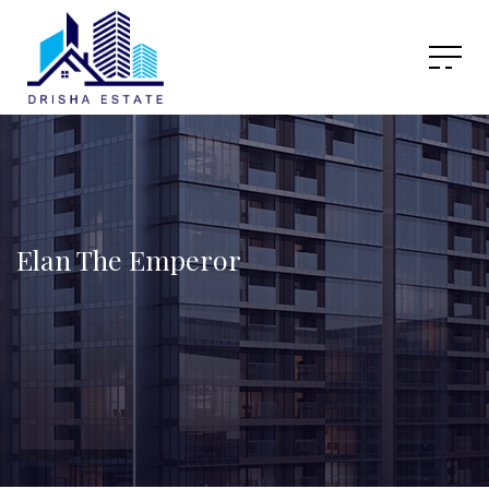
Elan The Emperor