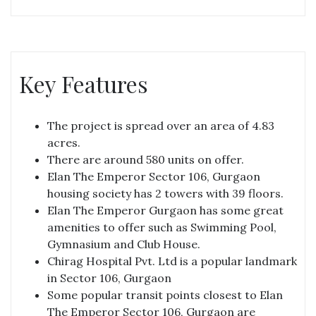
Key Features
The project is spread over an area of 4.83
acres.
There are around 580 units on offer.
Elan The Emperor Sector 106, Gurgaon
housing society has 2 towers with 39 floors.
Elan The Emperor Gurgaon has some great
amenities to offer such as Swimming Pool,
Gymnasium and Club House.
Chirag Hospital Pvt. Ltd is a popular landmark
in Sector 106, Gurgaon
Some popular transit points closest to Elan
The Emperor Sector 106, Gurgaon are