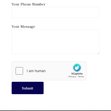
Your Phone Number
Your Message
Submit