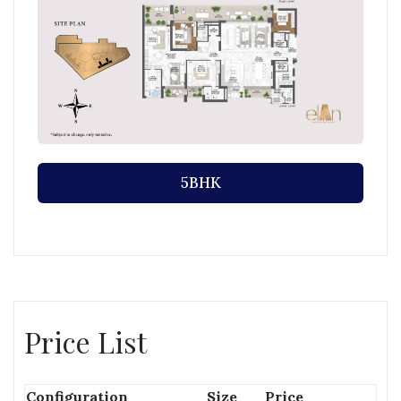
5BHK
Price List
Configuration
Size
Price