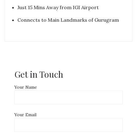
Just 15 Mins Away from IGI Airport
Connects to Main Landmarks of Gurugram
Get in Touch
Your Name
Your Email