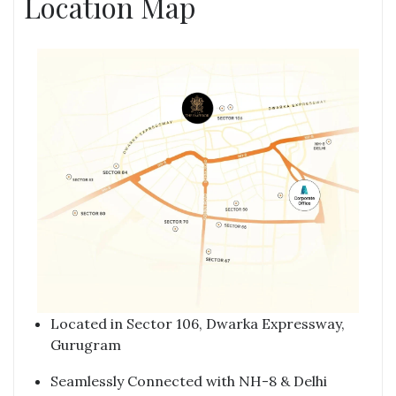
Location Map
Located in Sector 106, Dwarka Expressway,
Gurugram
Seamlessly Connected with NH-8 & Delhi