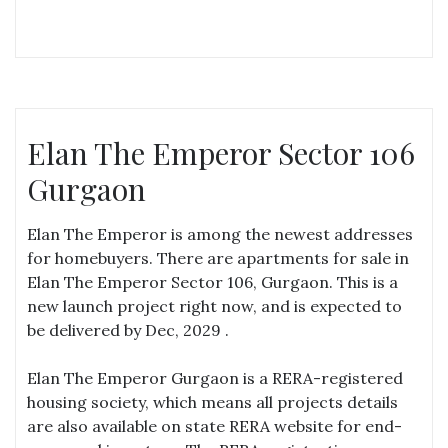
Elan The Emperor Sector 106
Gurgaon
Elan The Emperor is among the newest addresses
for homebuyers. There are apartments for sale in
Elan The Emperor Sector 106, Gurgaon. This is a
new launch project right now, and is expected to
be delivered by Dec, 2029 .
Elan The Emperor Gurgaon is a RERA-registered
housing society, which means all projects details
are also available on state RERA website for end-