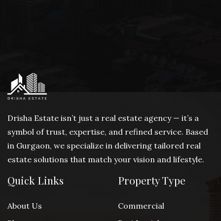
Drisha Estate isn’t just a real estate agency — it’s a
symbol of trust, expertise, and refined service. Based
in Gurgaon, we specialize in delivering tailored real
estate solutions that match your vision and lifestyle.
Quick Links
Property Type
About Us
Commercial