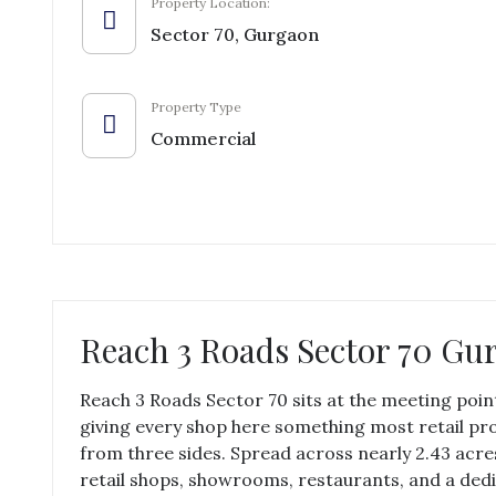
Property Location:
Sector 70, Gurgaon
Property Type
Commercial
Reach 3 Roads Sector 70 Gu
Reach 3 Roads Sector 70 sits at the meeting poi
giving every shop here something most retail proj
from three sides. Spread across nearly 2.43 acr
retail shops, showrooms, restaurants, and a dedi