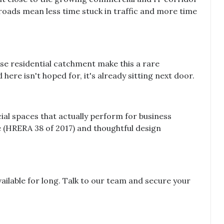
roads mean less time stuck in traffic and more time
nse residential catchment make this a rare
ere isn't hoped for, it's already sitting next door.
al spaces that actually perform for business
(HRERA 38 of 2017) and thoughtful design
 available for long. Talk to our team and secure your