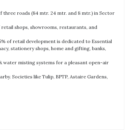
f three roads (84 mtr. 24 mtr. and 8 mtr.) in Sector
f retail shops, showrooms, restaurants, and
% of retail development is dedicated to Essential
acy, stationery shops, home and gifting, banks,
& water misting systems for a pleasant open-air
by. Societies like Tulip, BPTP, Astaire Gardens,