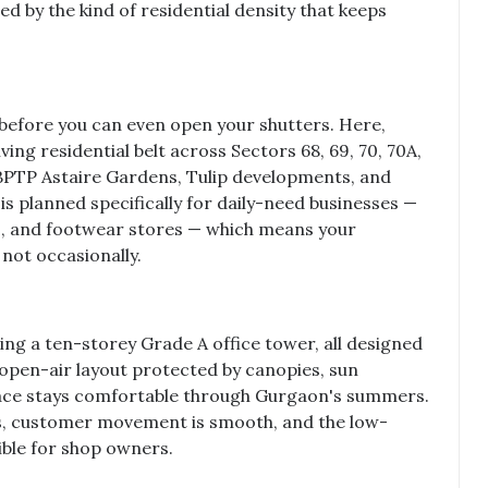
ed by the kind of residential density that keeps
before you can even open your shutters. Here,
iving residential belt across Sectors 68, 69, 70, 70A,
e BPTP Astaire Gardens, Tulip developments, and
is planned specifically for daily-need businesses —
cs, and footwear stores — which means your
not occasionally.
ng a ten-storey Grade A office tower, all designed
open-air layout protected by canopies, sun
pace stays comfortable through Gurgaon's summers.
s, customer movement is smooth, and the low-
ble for shop owners.