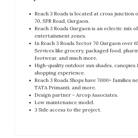
Reach 3 Roads is located at cross junction o
70, SPR Road, Gurgaon.
Reach 3 Roads Gurgaon is an eclectic mix o
entertainment zones.
In Reach 3 Roads Sector 70 Gurgaon over 65
Services like grocery, packaged food, pharm
footwear, and much more.
High-quality outdoor sun shades, canopies 
shopping experience.
Reach 3 Roads Shops have 7000+ families near
TATA Primanti, and more.
Design partner – Arcop Associates.
Low maintenance model.
3 Side access to the project.