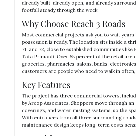
already built, already open, and already surround
footfall steady through the week.
Why Choose Reach 3 Roads
Most commercial projects ask you to wait years 
possession is ready. The location sits inside a thr
71, and 72, close to established communities lik
Tata Primanti. Over 65 percent of the retail area 
groceries, pharmacies, salons, banks, electroni
customers are people who need to walk in often, 
Key Features
The project has three commercial towers, includi
by Arcop Associates. Shoppers move through an 
coverings, and water misting systems, so the s
With entrances from all three surrounding road
maintenance design keeps long-term costs sensi