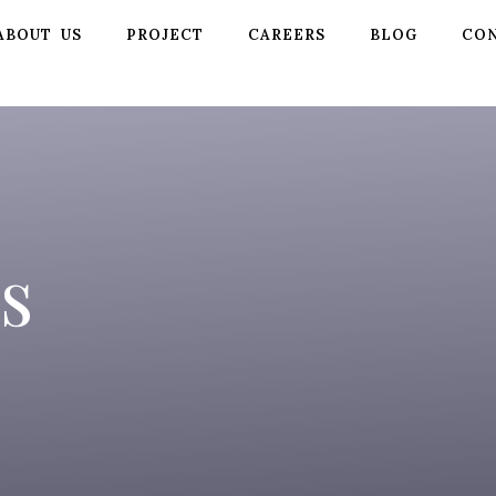
ABOUT US
PROJECT
CAREERS
BLOG
CON
s