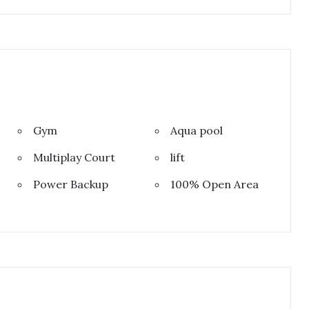
Gym
Aqua pool
Multiplay Court
lift
Power Backup
100% Open Area