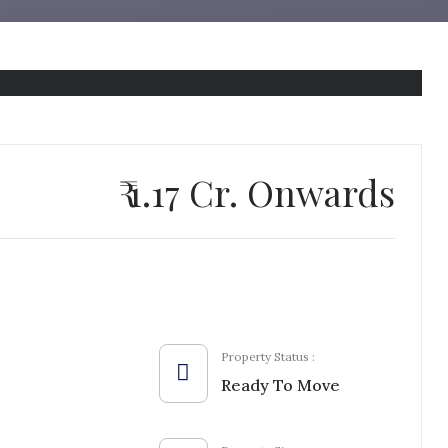
₹ 1.17 Cr. Onwards
Property Status :
Ready To Move