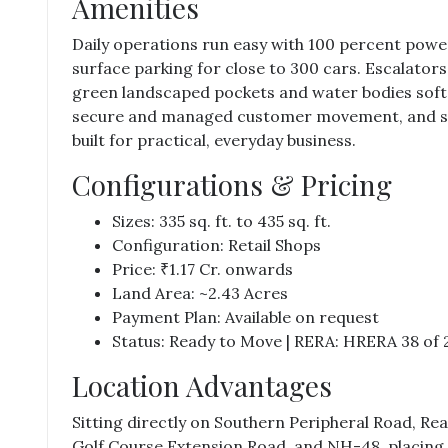
Amenities
Daily operations run easy with 100 percent powe
surface parking for close to 300 cars. Escalator
green landscaped pockets and water bodies soften
secure and managed customer movement, and sim
built for practical, everyday business.
Configurations & Pricing
Sizes: 335 sq. ft. to 435 sq. ft.
Configuration: Retail Shops
Price: ₹1.17 Cr. onwards
Land Area: ~2.43 Acres
Payment Plan: Available on request
Status: Ready to Move | RERA: HRERA 38 of 
Location Advantages
Sitting directly on Southern Peripheral Road,
Rea
Golf Course Extension Road, and NH-48, placing 