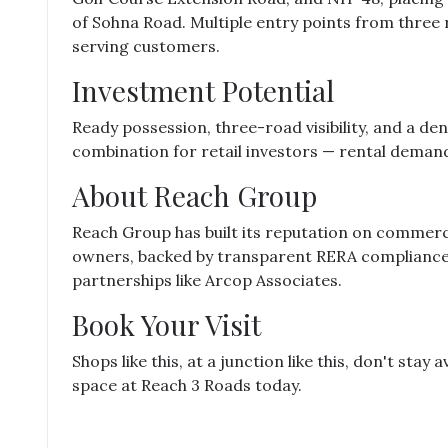
of Sohna Road. Multiple entry points from three 
serving customers.
Investment Potential
Ready possession, three-road visibility, and a de
combination for retail investors — rental demand h
About Reach Group
Reach Group has built its reputation on commerci
owners, backed by transparent RERA compliance 
partnerships like Arcop Associates.
Book Your Visit
Shops like this, at a junction like this, don't stay
space at Reach 3 Roads today.