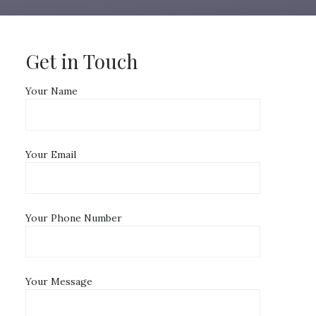
Get in Touch
Your Name
Your Email
Your Phone Number
Your Message