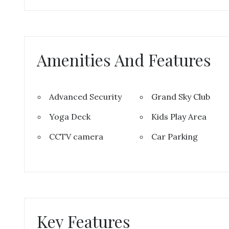
Amenities And Features
Advanced Security
Grand Sky Club
Yoga Deck
Kids Play Area
CCTV camera
Car Parking
Key Features