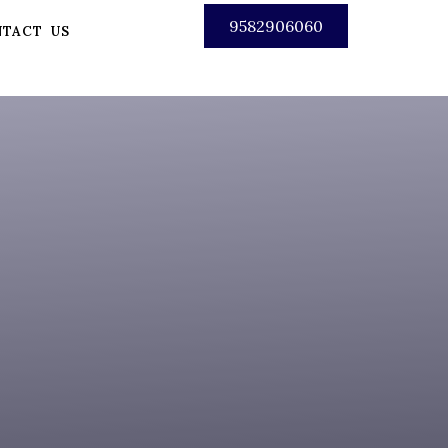
9582906060
TACT US