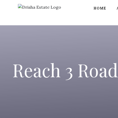
HOME
Reach 3 Road