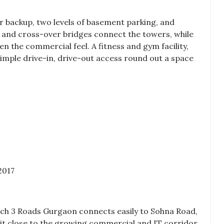
r backup, two levels of basement parking, and
s and cross-over bridges connect the towers, while
 the commercial feel. A fitness and gym facility,
ple drive-in, drive-out access round out a space
2017
ch 3 Roads Gurgaon
connects easily to Sohna Road,
it close to the growing commercial and IT corridor