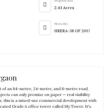
Property Size
2.43 Acres
Hrera No:
HRERA-38 OF 2017
rgaon
nt of an 84-metre, 24-metre, and 8-metre road,
ects can only promise on paper — real visibility
es, this is a mixed-use commercial development with
cated Grade A office tower called My Tower. It's