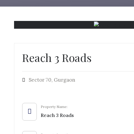
Reach 3 Roads
Sector 70, Gurgaon
Property Name:
Reach 3 Roads