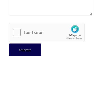
Submit